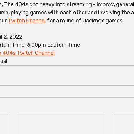
, The 404s got heavy into streaming - improv, general
rse, playing games with each other and involving the a
our 
Twitch Channel
 for a round of Jackbox games! 
il 2, 2022
tain Time, 6:00pm Eastern Time
 404s Twitch Channel
ous!