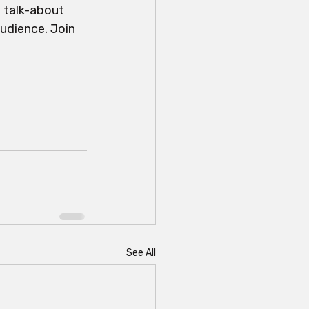
 talk-about 
udience. Join 
See All