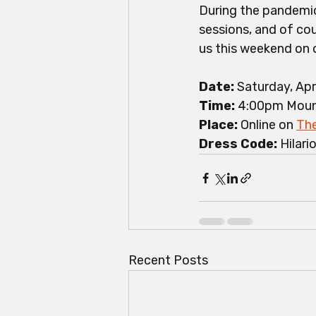
During the pandemic
sessions, and of cou
us this weekend on 
Date: 
Saturday, Apr
Time:
 4:00pm Moun
Place: 
Online on 
The
Dress Code: 
Hilari
Recent Posts