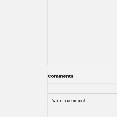
Comments
Write a comment...
The 2025 Convention