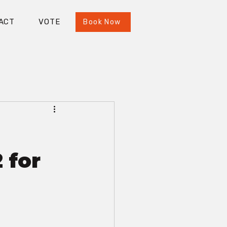
ACT
VOTE
Book Now
 for