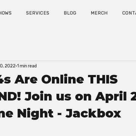
HOWS
SERVICES
BLOG
MERCH
CONT
30, 2022
1 min read
s Are Online THIS
! Join us on April 2
e Night - Jackbox
!