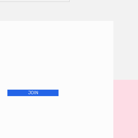
ctice - Sunday
ober 20
JOIN