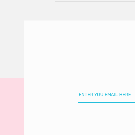
Season Is HERE!