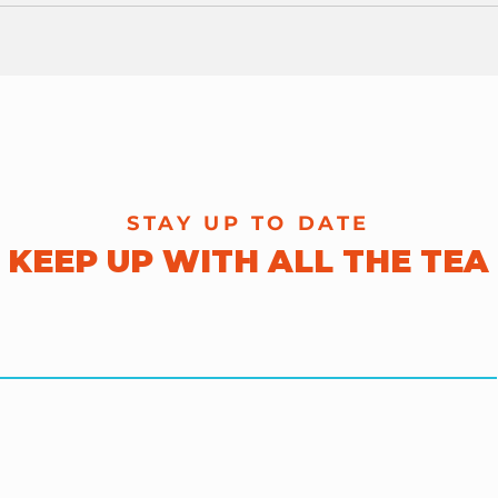
The 404s!
Pra
Oct
STAY UP TO DATE
KEEP UP WITH ALL THE TEA