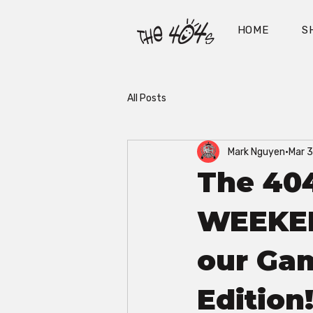
HOME
S
All Posts
Mark Nguyen
Mar 
The 404
WEEKEND
our Gam
Edition