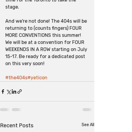
stage. 
And we're not done! The 404s will be 
returning to (counts fingers) FOUR 
MORE CONVENTIONS this summer! 
We will be at a convention for FOUR 
WEEKENDS IN A ROW starting on July 
15-17. Be ready for a dedicated post 
on this very soon!
#the404s
#yeticon
Recent Posts
See All