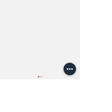
Comments