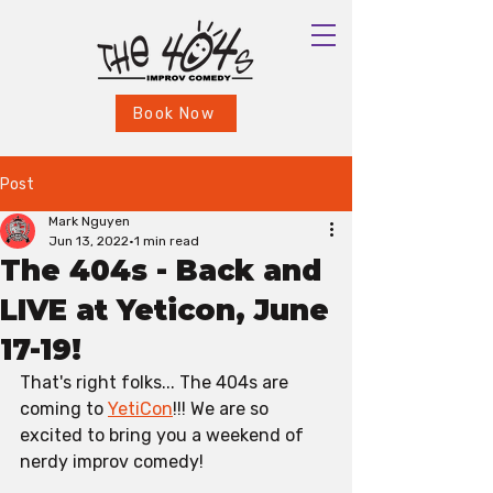
Book Now
Post
Mark Nguyen
Jun 13, 2022
1 min read
The 404s - Back and
LIVE at Yeticon, June
17-19!
That's right folks... The 404s are 
coming to 
YetiCon
!!! We are so 
excited to bring you a weekend of 
nerdy improv comedy!