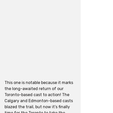
This one is notable because it marks 
the long-awaited return of our 
Toronto-based cast to action! The 
Calgary and Edmonton-based casts 
blazed the trail, but now it’s finally 
time for the Toronto to take the 