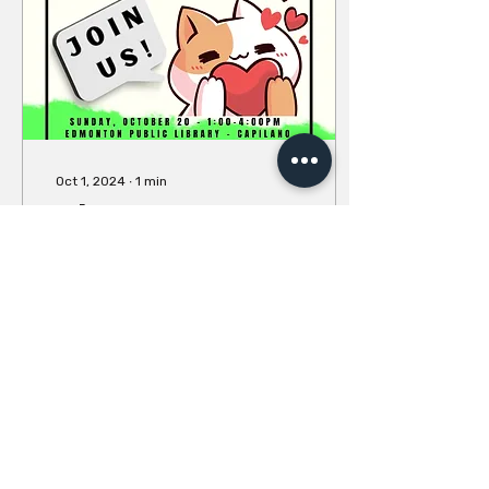
Oct 1, 2024
∙
1
min
Edmonton Open
Practice - Sunday
October 20
We've been hinting about
this all summer, and now
it's finally time! Register
for the Open Practice
HERE. Join us in
EDMONTON on Sunday,...
12
0