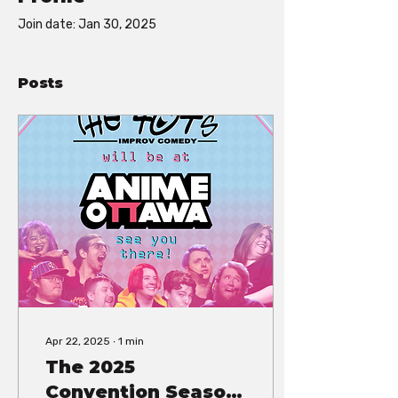
Join date: Jan 30, 2025
Posts
Apr 22, 2025
∙
1
min
The 2025
Convention Season