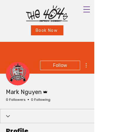
Book Now
More actions
Follow
Admin
Mark Nguyen
0 Followers
0 Following
Profile