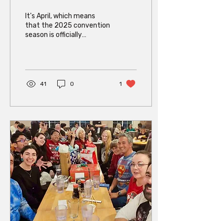
Is HERE!
It's April, which means
that the 2025 convention
season is officially
underway! Come see The
404s at two great events
this month: The 404s...
41
0
1