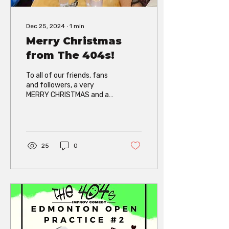
Dec 25, 2024
∙
1
min
Merry Christmas
from The 404s!
To all of our friends, fans
and followers, a very
MERRY CHRISTMAS and a
HAPPY NEW YEAR!! The
404s are off this month,
but it hasn’t...
25
0