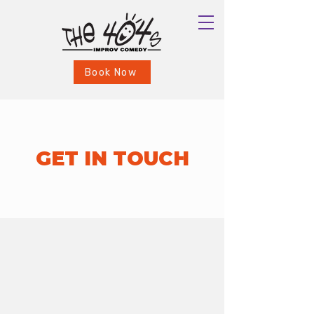
Book Now
GET IN TOUCH