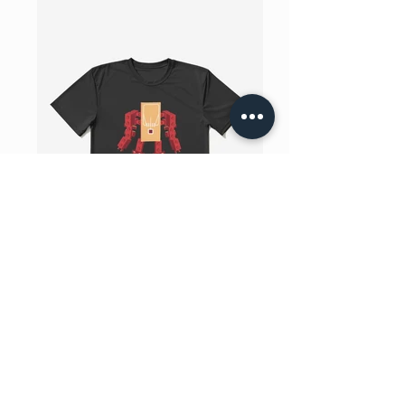
Shop for Merch