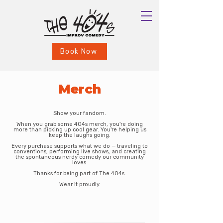
Book Now
Merch
Show your fandom.
When you grab some 404s merch, you're doing
more than picking up cool gear. You're helping us
keep the laughs going.
Every purchase supports what we do — traveling to
conventions, performing live shows, and creating
the spontaneous nerdy comedy our community
loves.
Thanks for being part of The 404s.
Wear it proudly.