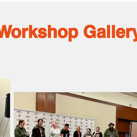
Workshop Galler