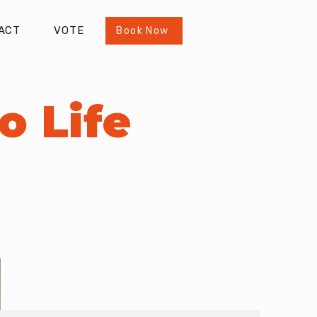
ACT
VOTE
Book Now
o Life