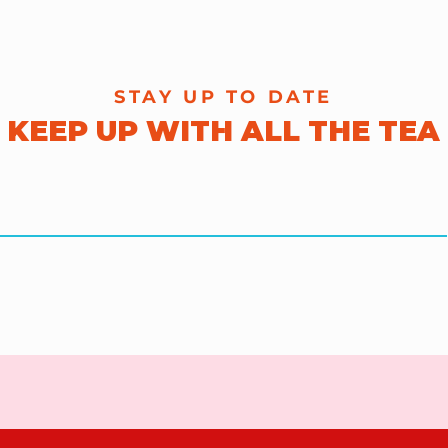
STAY UP TO DATE
KEEP UP WITH ALL THE TEA