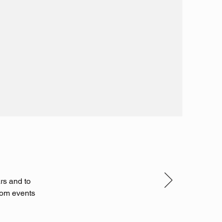
rs and to
ndom events