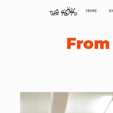
HOME
S
From 