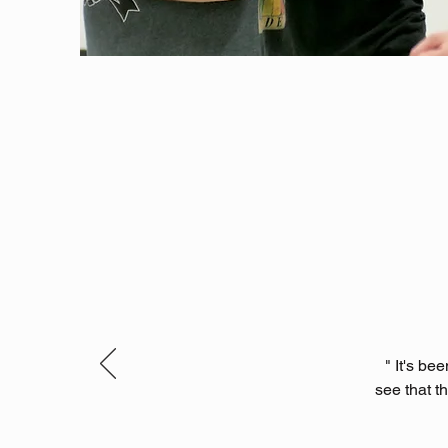
" It's b
see that t