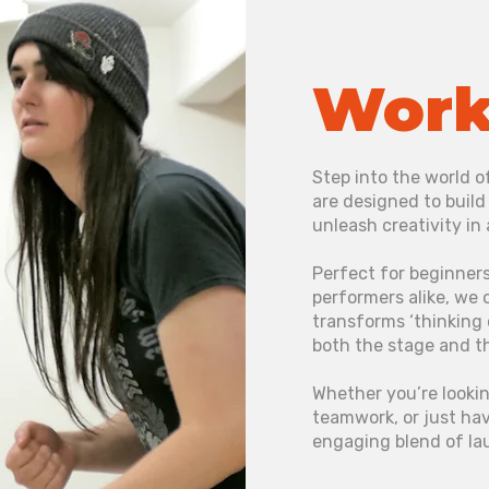
Work
Step into the world 
are designed to buil
unleash creativity in
Perfect for beginners
performers alike, we 
transforms ‘thinking 
both the stage and t
Whether you’re lookin
teamwork, or just hav
engaging blend of la