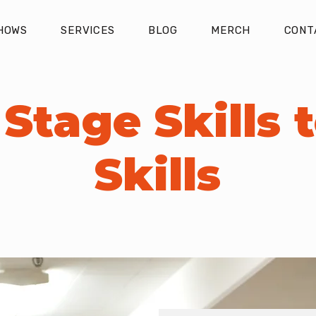
HOWS
SERVICES
BLOG
MERCH
CONT
Stage Skills t
Skills