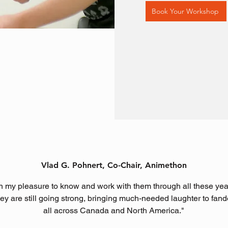
Book Your Workshop
Vlad G. Pohnert, Co-Chair, Animethon
een my pleasure to know and work with them through all these yea
hey are still going strong, bringing much-needed laughter to fa
all across Canada and North America."