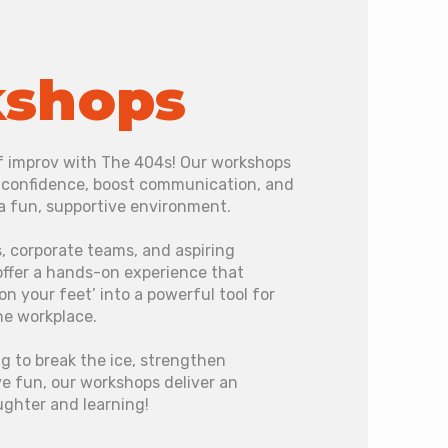
shops
of improv with The 404s! Our workshops
d confidence, boost communication, and
 a fun, supportive environment.
, corporate teams, and aspiring
offer a hands-on experience that
on your feet’ into a powerful tool for
he workplace.
g to break the ice, strengthen
e fun, our workshops deliver an
ughter and learning!