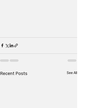
Recent Posts
See All