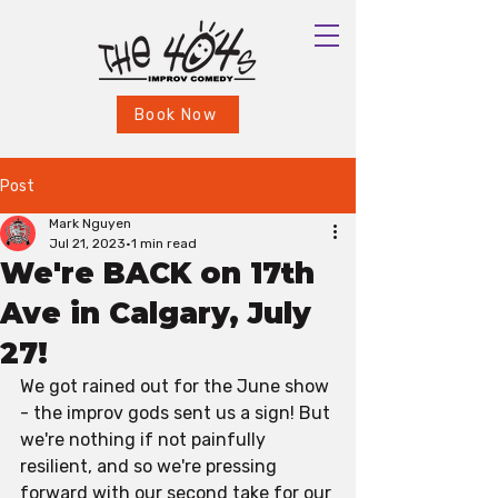
Book Now
Post
Mark Nguyen
Jul 21, 2023
1 min read
We're BACK on 17th
Ave in Calgary, July
27!
We got rained out for the June show 
- the improv gods sent us a sign! But 
we're nothing if not painfully 
resilient, and so we're pressing 
forward with our second take for our 