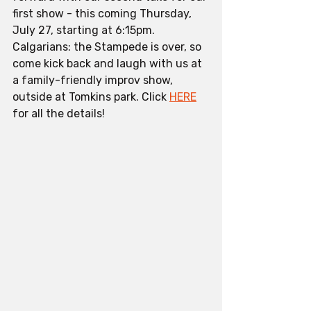
first show - this coming Thursday, 
July 27, starting at 6:15pm. 
Calgarians: the Stampede is over, so 
come kick back and laugh with us at 
a family-friendly improv show, 
outside at Tomkins park. Click 
HERE
for all the details!