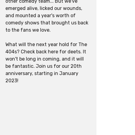
other comedy team... But we've 
emerged alive, licked our wounds, 
and mounted a year's worth of 
comedy shows that brought us back 
to the fans we love. 
What will the next year hold for The 
404s? Check back here for deets. It 
won't be long in coming, and it will 
be fantastic. Join us for our 20th 
anniversary, starting in January 
2023!