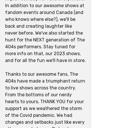
In addition to our awesome shows at 
fandom events around Canada (and 
who knows where else?), we'll be 
back and creating laughter like 
never before. We've also started the 
hunt for the NEXT generation of The 
404s performers. Stay tuned for 
more info on that, our 2023 shows, 
and for all the fun we'll have in store.
Thanks to our awesome fans, The 
404s have made a triumphant return 
to live shows across the country. 
From the bottoms of our nerdy 
hearts to yours, THANK YOU for your 
support as we weathered the storm 
of the Covid pandemic. We had 
changes and setbacks just like every 