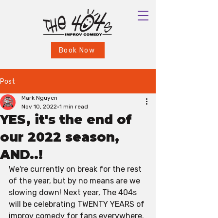
Book Now
Post
Mark Nguyen
Nov 10, 2022
1 min read
YES, it's the end of
our 2022 season,
AND..!
We're currently on break for the rest 
of the year, but by no means are we 
slowing down! Next year, The 404s 
will be celebrating TWENTY YEARS of 
improv comedy for fans everywhere. 