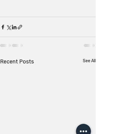
Recent Posts
See All