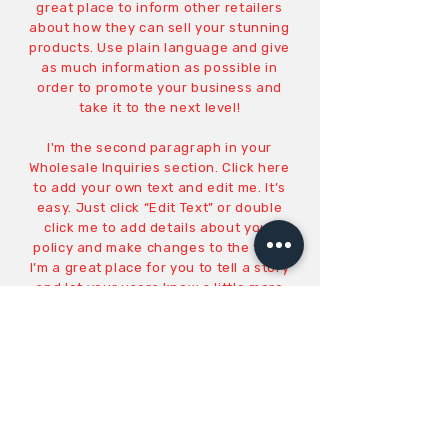
great place to inform other retailers
about how they can sell your stunning
products. Use plain language and give
as much information as possible in
order to promote your business and
take it to the next level!
I'm the second paragraph in your
Wholesale Inquiries section. Click here
to add your own text and edit me. It’s
easy. Just click “Edit Text” or double
click me to add details about your
policy and make changes to the font.
I’m a great place for you to tell a story
and let your users know a little more
about you.
PAYMENT METHODS
Credit / Debit Cards