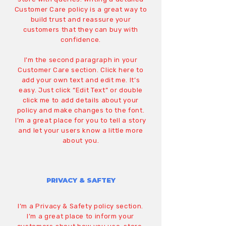
Customer Care policy is a great way to
build trust and reassure your
customers that they can buy with
confidence.
I'm the second paragraph in your
Customer Care section. Click here to
add your own text and edit me. It’s
easy. Just click “Edit Text” or double
click me to add details about your
policy and make changes to the font.
I’m a great place for you to tell a story
and let your users know a little more
about you.
PRIVACY & SAFTEY
I’m a Privacy & Safety policy section.
I’m a great place to inform your