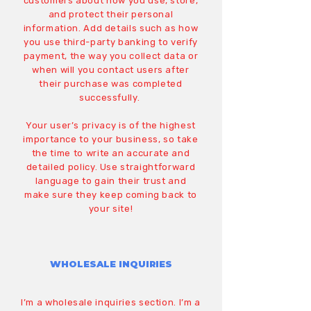
customers about how you use, store,
and protect their personal
information. Add details such as how
you use third-party banking to verify
payment, the way you collect data or
when will you contact users after
their purchase was completed
successfully.
Your user’s privacy is of the highest
importance to your business, so take
the time to write an accurate and
detailed policy. Use straightforward
language to gain their trust and
make sure they keep coming back to
your site!
WHOLESALE INQUIRIES
I’m a wholesale inquiries section. I’m a