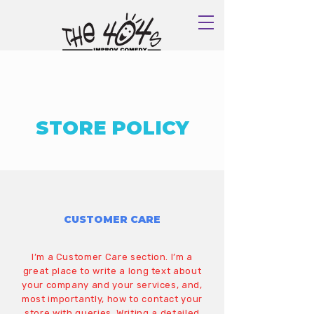
Book Now
STORE POLICY
CUSTOMER CARE
I’m a Customer Care section. I’m a
great place to write a long text about
your company and your services, and,
most importantly, how to contact your
store with queries. Writing a detailed