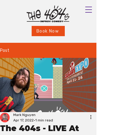
Book Now
Post
Mark Nguyen
Apr 17, 2022
1 min read
The 404s - LIVE At