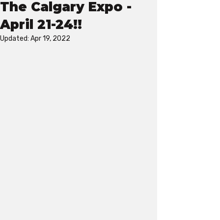
The Calgary Expo -
April 21-24!!
Updated:
Apr 19, 2022