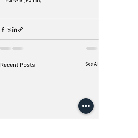
For-All! (90min)
Recent Posts
See All