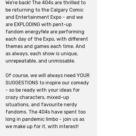
We’re back! The 404s are thrilled to 
be returning to the Calgary Comic 
and Entertainment Expo - and we 
are EXPLODING with pent-up 
fandom energy!We are performing 
each day of the Expo, with different 
themes and games each time. And 
as always, each show is unique, 
unrepeatable, and unmissable. 
Of course, we will always need YOUR 
SUGGESTIONS to inspire our comedy 
- so be ready with your ideas for 
crazy characters, mixed-up 
situations, and favourite nerdy 
fandoms. The 404s have spent too 
long in pandemic limbo - join us as 
we make up for it, with interest!