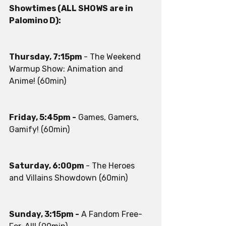
Showtimes (ALL SHOWS are in 
Palomino D):
Thursday, 7:15pm 
- The Weekend 
Warmup Show: Animation and 
Anime! (60min)
Friday, 5:45pm -
 Games, Gamers, 
Gamify! (60min)
Saturday, 6:00pm 
- The Heroes 
and Villains Showdown (60min)
Sunday, 3:15pm -
 A Fandom Free-