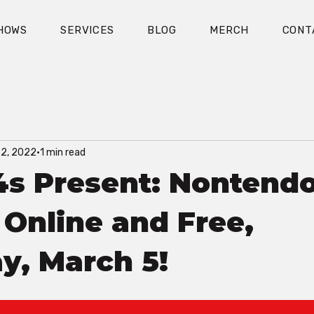
HOWS
SERVICES
BLOG
MERCH
CONT
22, 2022
1 min read
4s Present: Nontend
- Online and Free,
y, March 5!