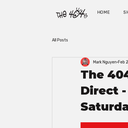
HOME
S
All Posts
Mark Nguyen
Feb 
The 40
Direct 
Saturda