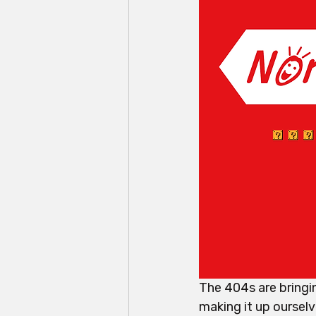
The 404s are bringin
making it up ourselv