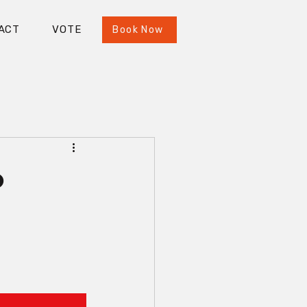
ACT
VOTE
Book Now
o