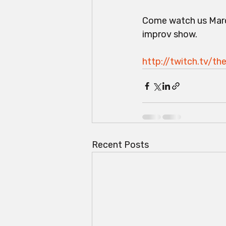
Come watch us Marc
improv show.
http://twitch.tv/t
Recent Posts