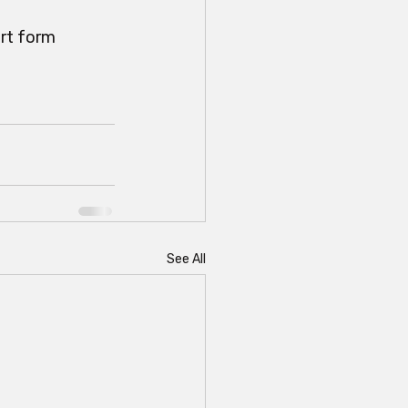
rt form 
See All