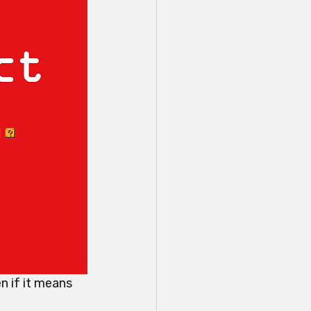
n if it means 