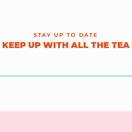
STAY UP TO DATE
KEEP UP WITH ALL THE TEA