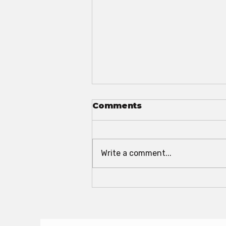
Comments
Write a comment...
The 2025 Convention
Season Is HERE!