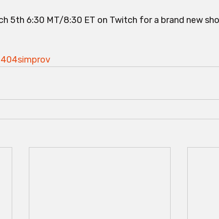
h 5th 6:30 MT/8:30 ET on Twitch for a brand new sho
he404simprov