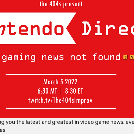
g you the latest and greatest in video game news, eve
es!